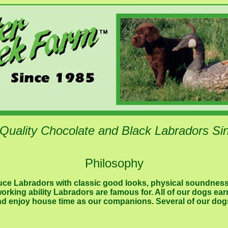
 Quality Chocolate and Black Labradors Si
Philosophy
duce Labradors with classic good looks, physical soundnes
rking ability Labradors are famous for. All of our dogs ea
and enjoy house time as our companions. Several of our dog