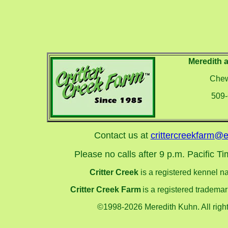
Meredith 
Chew
509
Contact us at
crittercreekfarm@e
Please no calls after 9 p.m. Pacific Tim
Critter Creek
is a registered kennel 
Critter Creek Farm
is a registered tradema
©1998-2026 Meredith Kuhn. All right