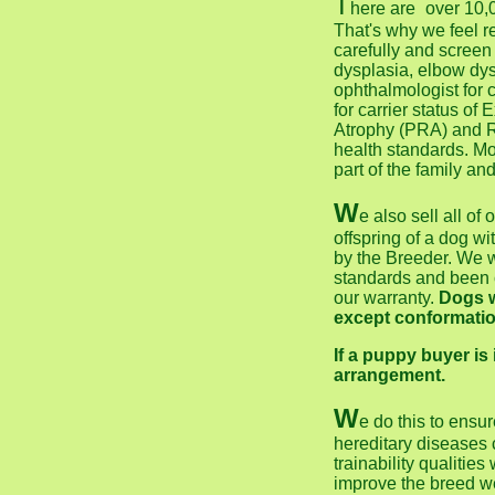
T
here are
over 10,
That's why we feel r
carefully and screen
dysplasia, elbow dys
ophthalmologist for 
for carrier status o
Atrophy (PRA) and R
health standards. M
part of the family an
W
e also sell all of
offspring of a dog w
by the Breeder. We w
standards and been c
our warranty.
Dogs w
except conformatio
If a puppy buyer is
arrangement.
W
e do this to ensur
hereditary diseases
trainability qualitie
improve the breed w