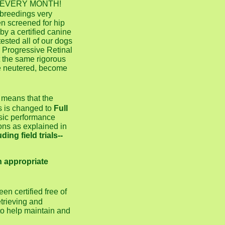
KC) EVERY MONTH!
 breedings very
en screened for hip
y a certified canine
ested all of our dogs
, Progressive Retinal
 the same rigorous
e neutered, become
y means that the
s is changed to
Full
asic performance
ons as explained in
ing field trials--
n appropriate
en certified free of
trieving and
 to help maintain and