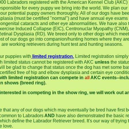
000 Labradors registered with the American Kennel Club (A
esponsible for every puppy we bring into the world. We plan our
 our potential puppy owners thoroughly. All of our dogs have be
plasia (must be certified "normal") and have annual eye exams b
congenital cataracts and other eye abnormalities. We have also t
f Exercise Induced Collapse (EIC), Centronuclar Myopathy (CNM)
etinal Dysplasia (RD). We breed only to other dogs which meet
ost of our dogs go into companion/hunting homes where they ar
d are working retrievers during hunt test and hunting seasons.
 our puppies with
limited registration.
Limited registration simpl
ith limited status cannot be registered with AKC
unless
the statu
ill be glad to change that status once the dog has met some b
ertified free of hip and elbow dysplasia and certain eye conditi
ith limited registration can compete in
all
AKC events--includ
n shows (breed ring).
 interested in competing in the show ring, we will work out a
e that any of our dogs which may eventually be bred have first be
 common to Labradors
AND
have also demonstrated the basic re
s which define the Labrador Retriever breed. It's our way of trying
e love.