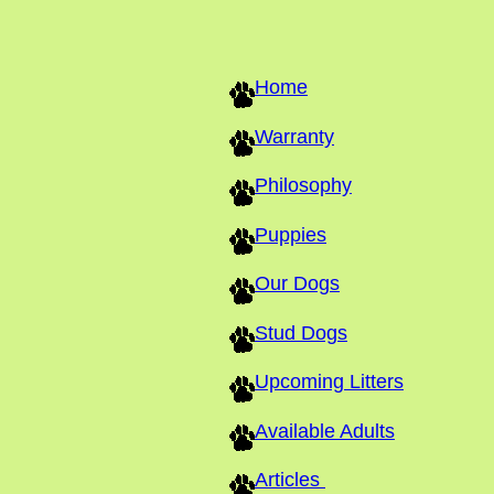
Home
Warranty
Philosophy
Puppies
Our Dogs
Stud Dogs
Upcoming Litters
Available Adults
Articles