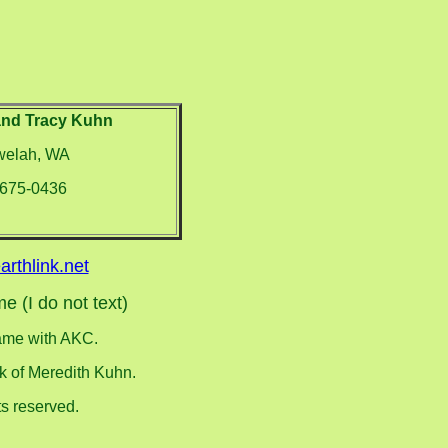
and Tracy Kuhn
elah, WA
-675-0436
arthlink.net
e (I do not text)
name with AKC.
rk of Meredith Kuhn.
s reserved.