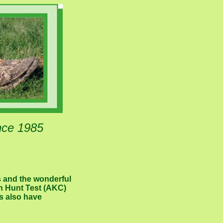
nce 1985
s and the wonderful
rn Hunt Test (AKC)
s also have