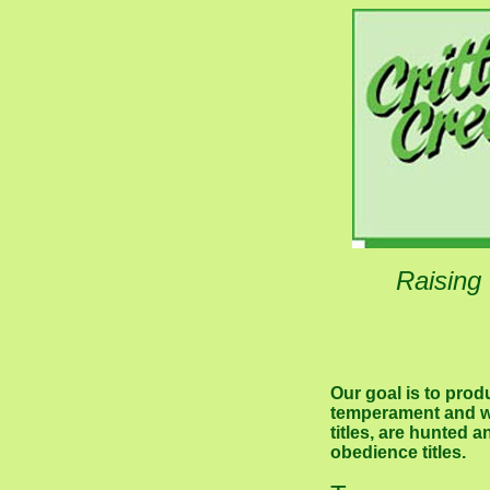
Raising
Our goal is to pro
temperament and wo
titles, are hunted 
obedience titles.